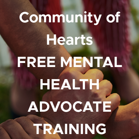
Community of
Hearts
FREE MENTAL
HEALTH
ADVOCATE
TRAINING