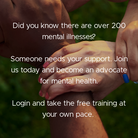
Did you know there are over 200
mental illnesses?
​Someone needs your support. Join
us today and become an advocate
for mental health.
​Login and take the free training at
your own pace.